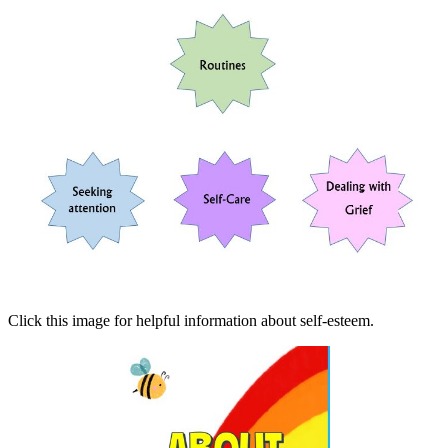
Click this image for helpful information about self-esteem.