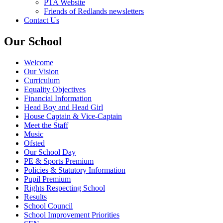
PTA Website
Friends of Redlands newsletters
Contact Us
Our School
Welcome
Our Vision
Curriculum
Equality Objectives
Financial Information
Head Boy and Head Girl
House Captain & Vice-Captain
Meet the Staff
Music
Ofsted
Our School Day
PE & Sports Premium
Policies & Statutory Information
Pupil Premium
Rights Respecting School
Results
School Council
School Improvement Priorities