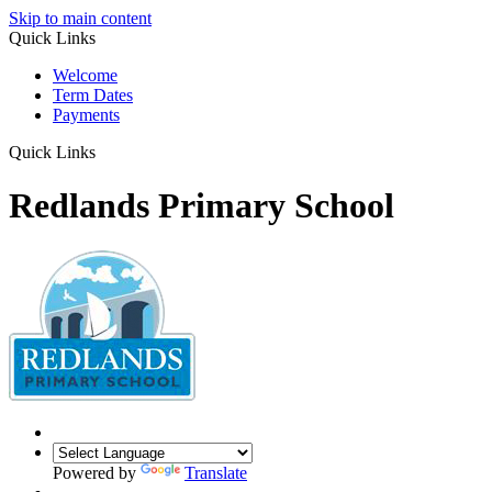
Skip to main content
Quick Links
Welcome
Term Dates
Payments
Quick Links
Redlands Primary School
Powered by
Translate