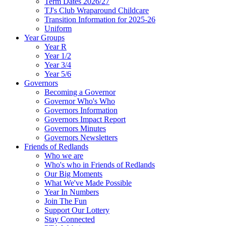
Term Dates 2026/27
TJ's Club Wraparound Childcare
Transition Information for 2025-26
Uniform
Year Groups
Year R
Year 1/2
Year 3/4
Year 5/6
Governors
Becoming a Governor
Governor Who's Who
Governors Information
Governors Impact Report
Governors Minutes
Governors Newsletters
Friends of Redlands
Who we are
Who's who in Friends of Redlands
Our Big Moments
What We've Made Possible
Year In Numbers
Join The Fun
Support Our Lottery
Stay Connected