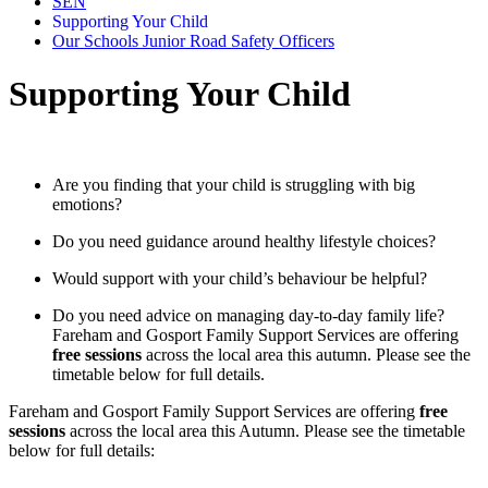
SEN
Supporting Your Child
Our Schools Junior Road Safety Officers
Supporting Your Child
Are you finding that your child is struggling with big
emotions?
Do you need guidance around healthy lifestyle choices?
Would support with your child’s behaviour be helpful?
Do you need advice on managing day‑to‑day family life?
Fareham and Gosport Family Support Services are offering
free sessions
across the local area this autumn. Please see the
timetable below for full details.
Fareham and Gosport Family Support Services are offering
free
sessions
across the local area this Autumn. Please see the timetable
below for full details: