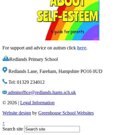
For support and advice on autism click
here
.
Redlands Primary School
Redlands Lane, Fareham, Hampshire PO16 0UD
Tel: 01329 234012
adminoffice@redlands.hants.sch.uk
© 2026 |
Legal Information
Website design
by
Greenhouse School Websites
↑
Search site