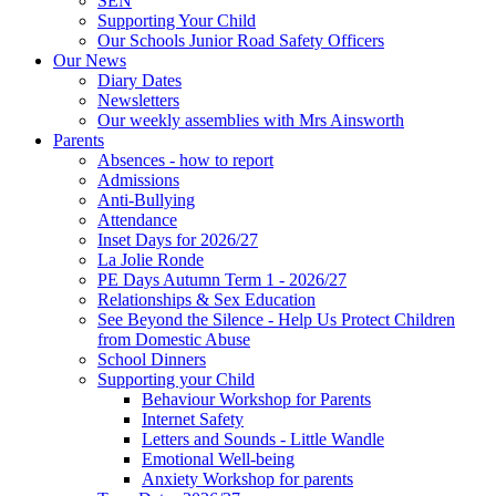
SEN
Supporting Your Child
Our Schools Junior Road Safety Officers
Our News
Diary Dates
Newsletters
Our weekly assemblies with Mrs Ainsworth
Parents
Absences - how to report
Admissions
Anti-Bullying
Attendance
Inset Days for 2026/27
La Jolie Ronde
PE Days Autumn Term 1 - 2026/27
Relationships & Sex Education
See Beyond the Silence - Help Us Protect Children
from Domestic Abuse
School Dinners
Supporting your Child
Behaviour Workshop for Parents
Internet Safety
Letters and Sounds - Little Wandle
Emotional Well-being
Anxiety Workshop for parents