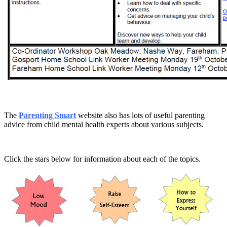
The
Parenting Smart
website also has lots of useful parenting
advice from child mental health experts about various subjects.
Click the stars below for information about each of the topics.