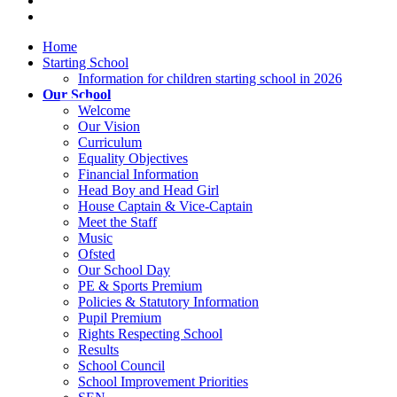
Home
Starting School
Information for children starting school in 2026
Our School
Welcome
Our Vision
Curriculum
Equality Objectives
Financial Information
Head Boy and Head Girl
House Captain & Vice-Captain
Meet the Staff
Music
Ofsted
Our School Day
PE & Sports Premium
Policies & Statutory Information
Pupil Premium
Rights Respecting School
Results
School Council
School Improvement Priorities