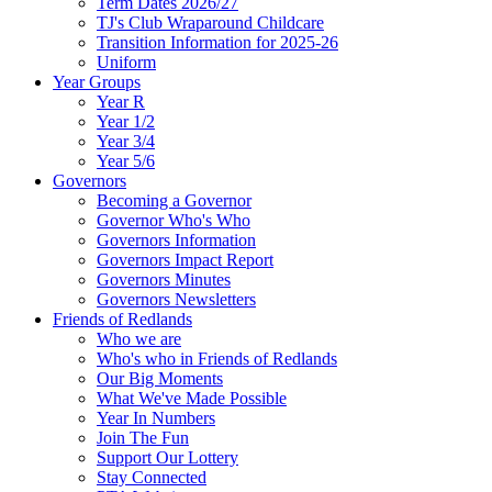
Term Dates 2026/27
TJ's Club Wraparound Childcare
Transition Information for 2025-26
Uniform
Year Groups
Year R
Year 1/2
Year 3/4
Year 5/6
Governors
Becoming a Governor
Governor Who's Who
Governors Information
Governors Impact Report
Governors Minutes
Governors Newsletters
Friends of Redlands
Who we are
Who's who in Friends of Redlands
Our Big Moments
What We've Made Possible
Year In Numbers
Join The Fun
Support Our Lottery
Stay Connected