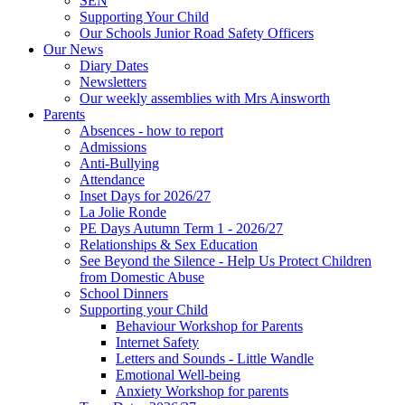
SEN
Supporting Your Child
Our Schools Junior Road Safety Officers
Our News
Diary Dates
Newsletters
Our weekly assemblies with Mrs Ainsworth
Parents
Absences - how to report
Admissions
Anti-Bullying
Attendance
Inset Days for 2026/27
La Jolie Ronde
PE Days Autumn Term 1 - 2026/27
Relationships & Sex Education
See Beyond the Silence - Help Us Protect Children
from Domestic Abuse
School Dinners
Supporting your Child
Behaviour Workshop for Parents
Internet Safety
Letters and Sounds - Little Wandle
Emotional Well-being
Anxiety Workshop for parents