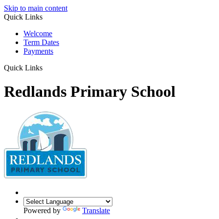
Skip to main content
Quick Links
Welcome
Term Dates
Payments
Quick Links
Redlands Primary School
Powered by
Translate