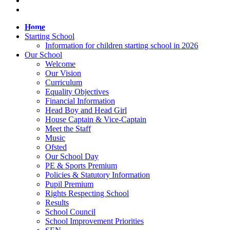
Home
Starting School
Information for children starting school in 2026
Our School
Welcome
Our Vision
Curriculum
Equality Objectives
Financial Information
Head Boy and Head Girl
House Captain & Vice-Captain
Meet the Staff
Music
Ofsted
Our School Day
PE & Sports Premium
Policies & Statutory Information
Pupil Premium
Rights Respecting School
Results
School Council
School Improvement Priorities