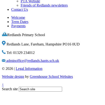
PTA Website
Friends of Redlands newsletters
Contact Us
Welcome
Term Dates
Payments
Redlands Primary School
Redlands Lane, Fareham, Hampshire PO16 0UD
Tel: 01329 234012
adminoffice@redlands.hants.sch.uk
© 2026 |
Legal Information
Website design
by
Greenhouse School Websites
↑
Search site