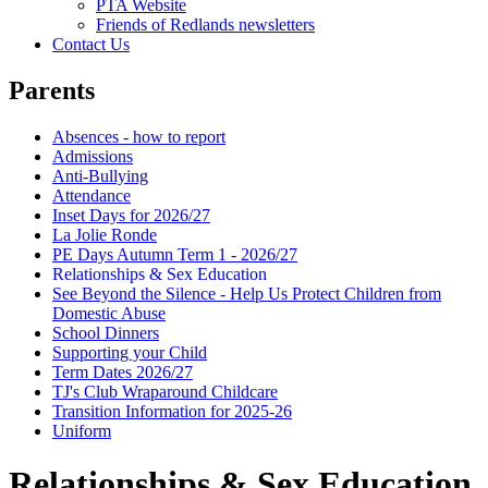
PTA Website
Friends of Redlands newsletters
Contact Us
Parents
Absences - how to report
Admissions
Anti-Bullying
Attendance
Inset Days for 2026/27
La Jolie Ronde
PE Days Autumn Term 1 - 2026/27
Relationships & Sex Education
See Beyond the Silence - Help Us Protect Children from
Domestic Abuse
School Dinners
Supporting your Child
Term Dates 2026/27
TJ's Club Wraparound Childcare
Transition Information for 2025-26
Uniform
Relationships & Sex Education