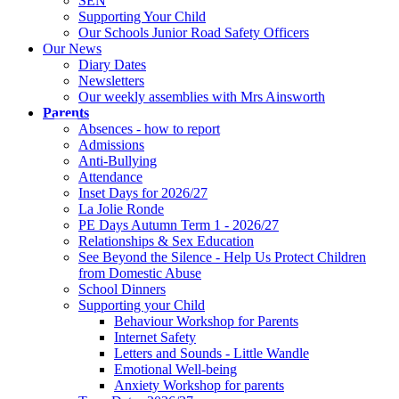
SEN
Supporting Your Child
Our Schools Junior Road Safety Officers
Our News
Diary Dates
Newsletters
Our weekly assemblies with Mrs Ainsworth
Parents
Absences - how to report
Admissions
Anti-Bullying
Attendance
Inset Days for 2026/27
La Jolie Ronde
PE Days Autumn Term 1 - 2026/27
Relationships & Sex Education
See Beyond the Silence - Help Us Protect Children
from Domestic Abuse
School Dinners
Supporting your Child
Behaviour Workshop for Parents
Internet Safety
Letters and Sounds - Little Wandle
Emotional Well-being
Anxiety Workshop for parents