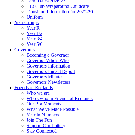
Term Dates 2026/27
TJ's Club Wraparound Childcare
Transition Information for 2025-26
Uniform
Year Groups
Year R
Year 1/2
Year 3/4
Year 5/6
Governors
Becoming a Governor
Governor Who's Who
Governors Information
Governors Impact Report
Governors Minutes
Governors Newsletters
Friends of Redlands
Who we are
Who's who in Friends of Redlands
Our Big Moments
What We've Made Possible
Year In Numbers
Join The Fun
Support Our Lottery
Stay Connected