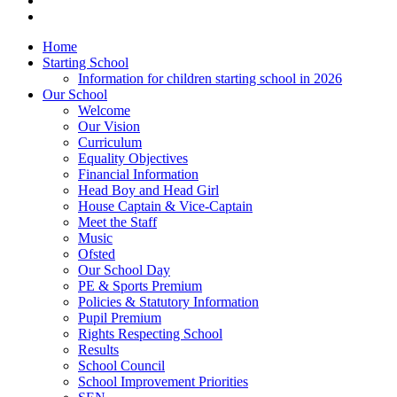
Home
Starting School
Information for children starting school in 2026
Our School
Welcome
Our Vision
Curriculum
Equality Objectives
Financial Information
Head Boy and Head Girl
House Captain & Vice-Captain
Meet the Staff
Music
Ofsted
Our School Day
PE & Sports Premium
Policies & Statutory Information
Pupil Premium
Rights Respecting School
Results
School Council
School Improvement Priorities