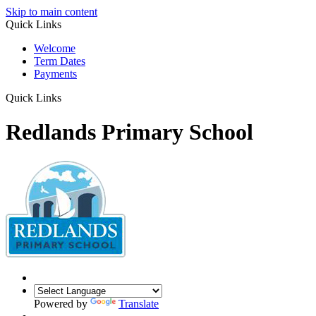
Skip to main content
Quick Links
Welcome
Term Dates
Payments
Quick Links
Redlands Primary School
Powered by
Translate