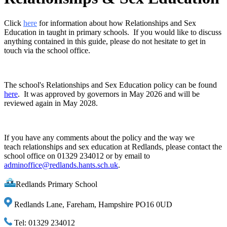
Click
here
for information about how Relationships and Sex
Education in taught in primary schools. If you would like to discuss
anything contained in this guide, please do not hesitate to get in
touch via the school office.
The school's Relationships and Sex Education policy can be found
here
. It was approved by governors in May 2026 and will be
reviewed again in May 2028.
If you have any comments about the policy and the way we
teach relationships and sex education at Redlands, please contact the
school office on 01329 234012 or by email to
adminoffice@redlands.hants.sch.uk
.
Redlands Primary School
Redlands Lane, Fareham, Hampshire PO16 0UD
Tel: 01329 234012