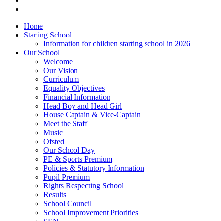
Home
Starting School
Information for children starting school in 2026
Our School
Welcome
Our Vision
Curriculum
Equality Objectives
Financial Information
Head Boy and Head Girl
House Captain & Vice-Captain
Meet the Staff
Music
Ofsted
Our School Day
PE & Sports Premium
Policies & Statutory Information
Pupil Premium
Rights Respecting School
Results
School Council
School Improvement Priorities