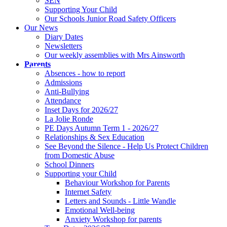
SEN
Supporting Your Child
Our Schools Junior Road Safety Officers
Our News
Diary Dates
Newsletters
Our weekly assemblies with Mrs Ainsworth
Parents
Absences - how to report
Admissions
Anti-Bullying
Attendance
Inset Days for 2026/27
La Jolie Ronde
PE Days Autumn Term 1 - 2026/27
Relationships & Sex Education
See Beyond the Silence - Help Us Protect Children
from Domestic Abuse
School Dinners
Supporting your Child
Behaviour Workshop for Parents
Internet Safety
Letters and Sounds - Little Wandle
Emotional Well-being
Anxiety Workshop for parents