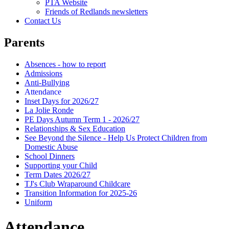
PTA Website
Friends of Redlands newsletters
Contact Us
Parents
Absences - how to report
Admissions
Anti-Bullying
Attendance
Inset Days for 2026/27
La Jolie Ronde
PE Days Autumn Term 1 - 2026/27
Relationships & Sex Education
See Beyond the Silence - Help Us Protect Children from
Domestic Abuse
School Dinners
Supporting your Child
Term Dates 2026/27
TJ's Club Wraparound Childcare
Transition Information for 2025-26
Uniform
Attendance