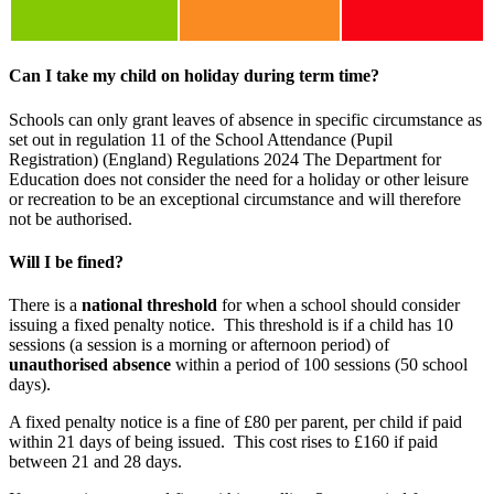
Can I take my child on holiday during term time?
Schools can only grant leaves of absence in specific circumstance as
set out in regulation 11 of the School Attendance (Pupil
Registration) (England) Regulations 2024 The Department for
Education does not consider the need for a holiday or other leisure
or recreation to be an exceptional circumstance and will therefore
not be authorised.
Will I be fined?
There is a
national threshold
for when a school should consider
issuing a fixed penalty notice. This threshold is if a child has 10
sessions (a session is a morning or afternoon period) of
unauthorised absence
within a period of 100 sessions (50 school
days).
A fixed penalty notice is a fine of £80 per parent, per child if paid
within 21 days of being issued. This cost rises to £160 if paid
between 21 and 28 days.