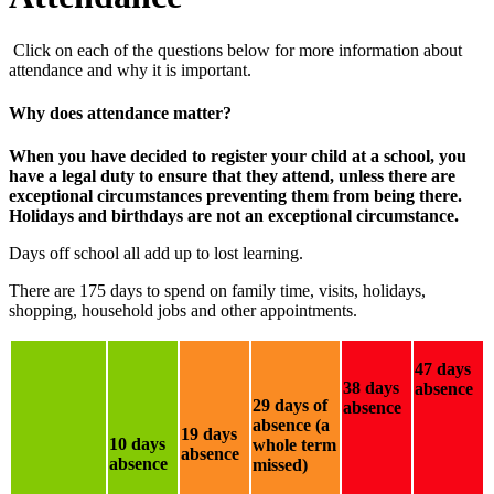
Click on each of the questions below for more information about
attendance and why it is important.
Why does attendance matter?
When you have decided to register your child at a school, you
have a legal duty to ensure that they attend, unless there are
exceptional circumstances preventing them from being there.
Holidays and birthdays are not an exceptional circumstance.
Days off school all add up to lost learning.
There are 175 days to spend on family time, visits, holidays,
shopping, household jobs and other appointments.
47 days
38 days
absence
29 days of
absence
absence (a
19 days
10 days
whole term
absence
absence
missed)