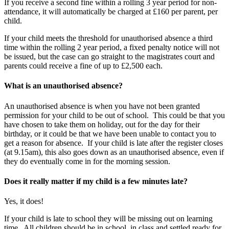
If you receive a second fine within a rolling 3 year period for non-
attendance, it will automatically be charged at £160 per parent, per
child.
If your child meets the threshold for unauthorised absence a third
time within the rolling 2 year period, a fixed penalty notice will not
be issued, but the case can go straight to the magistrates court and
parents could receive a fine of up to £2,500 each.
What is an unauthorised absence?
An unauthorised absence is when you have not been granted
permission for your child to be out of school. This could be that you
have chosen to take them on holiday, out for the day for their
birthday, or it could be that we have been unable to contact you to
get a reason for absence. If your child is late after the register closes
(at 9.15am), this also goes down as an unauthorised absence, even if
they do eventually come in for the morning session.
Does it really matter if my child is a few minutes late?
Yes, it does!
If your child is late to school they will be missing out on learning
time. All children should be in school, in class and settled ready for