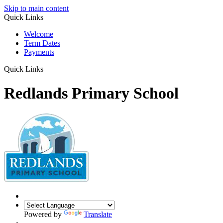
Skip to main content
Quick Links
Welcome
Term Dates
Payments
Quick Links
Redlands Primary School
Powered by
Translate