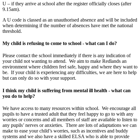
U – if they arrive at school after the register officially closes (after
9.15am).
A U code is classed as an unauthorised absence and will be included
when determining if the number of absences have met the national
threshold.
My child is refusing to come to school - what can I do?
Please contact the school immediately if there is any indication of
your child not wanting to attend. We aim to make Redlands an
environment where children feel safe, happy and where they want to
be. If your child is experiencing any difficulties, we are here to help
but can only do so with your support.
I think my child is suffering from mental ill health - what can
you do to help?
We have access to many resources within school. We encourage all
pupils to have a trusted adult that they feel happy to go to with any
worries or concerns and all members of staff are available to listen to
any pupils’ nerves or anxieties. There are lots of adaptations we can
make to ease your child’s worries, such as incentives and buddy
systems and we also have a skilled ELSA who is able to provide