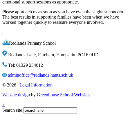
emotional support sessions as appropriate.
Please approach us as soon as you have even the slightest concern.
The best results in supporting families have been when we have
worked together quickly to reassure everyone involved.
.
Redlands Primary School
Redlands Lane, Fareham, Hampshire PO16 0UD
Tel: 01329 234012
adminoffice@redlands.hants.sch.uk
© 2026 |
Legal Information
Website design
by
Greenhouse School Websites
↑
Search site