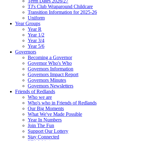
Term Dates 2026/27
TJ's Club Wraparound Childcare
Transition Information for 2025-26
Uniform
Year Groups
Year R
Year 1/2
Year 3/4
Year 5/6
Governors
Becoming a Governor
Governor Who's Who
Governors Information
Governors Impact Report
Governors Minutes
Governors Newsletters
Friends of Redlands
Who we are
Who's who in Friends of Redlands
Our Big Moments
What We've Made Possible
Year In Numbers
Join The Fun
Support Our Lottery
Stay Connected