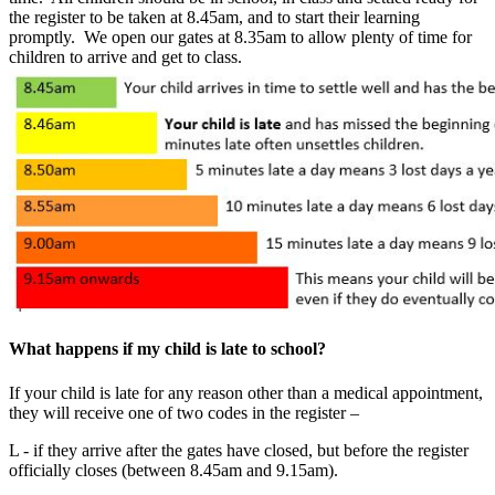
the register to be taken at 8.45am, and to start their learning
promptly. We open our gates at 8.35am to allow plenty of time for
children to arrive and get to class.
What happens if my child is late to school?
If your child is late for any reason other than a medical appointment,
they will receive one of two codes in the register –
L - if they arrive after the gates have closed, but before the register
officially closes (between 8.45am and 9.15am).