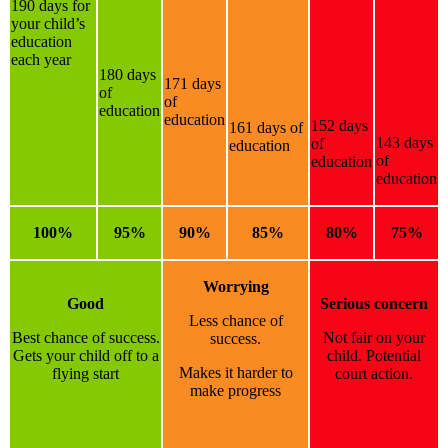
190 days for
your child’s
education
each year
180 days
171 days
of
of
education
education
152 days
161 days of
143 days
of
education
of
education
education
100%
95%
90%
85%
80%
75%
Worrying
Good
Serious concern
Less chance of
Best chance of success.
Not fair on your
success.
Gets your child off to a
child. Potential
Makes it harder to
flying start
court action.
make progress